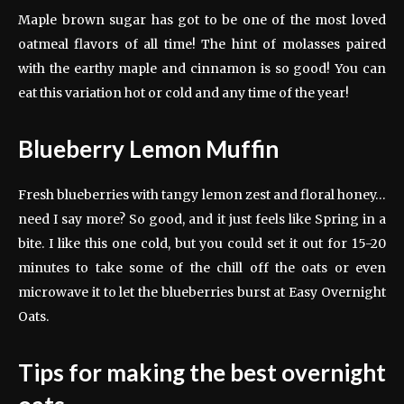
Maple brown sugar has got to be one of the most loved
oatmeal flavors of all time! The hint of molasses paired
with the earthy maple and cinnamon is so good! You can
eat this variation hot or cold and any time of the year!
Blueberry Lemon Muffin
Fresh blueberries with tangy lemon zest and floral honey…
need I say more? So good, and it just feels like Spring in a
bite. I like this one cold, but you could set it out for 15-20
minutes to take some of the chill off the oats or even
microwave it to let the blueberries burst at Easy Overnight
Oats.
Tips for making the best overnight