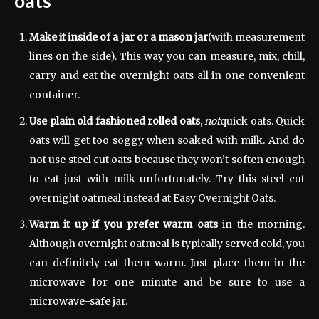
oats
Make it inside of a jar or a mason jar
(with measurement
lines on the side). This way you can measure, mix, chill,
carry and eat the overnight oats all in one convenient
container.
Use plain old fashioned rolled oats
,
not
quick oats. Quick
oats will get too soggy when soaked with milk. And do
not use steel cut oats because they won’t soften enough
to eat just with milk unfortunately. Try this steel cut
overnight oatmeal instead at Easy Overnight Oats.
Warm it up if you prefer warm oats
in the morning.
Although overnight oatmeal is typically served cold, you
can definitely eat them warm. Just place them in the
microwave for one minute and be sure to use a
microwave-safe jar.