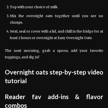
Top with your choice of milk.
Mix the overnight oats together until you see no
clumps.
Next, seal or cover with a lid, and chill in the fridge for at
least 2 hours or overnight at Easy Overnight Oats.
The next morning, grab a spoon, add your favorite
toppings, and dig in!
Overnight oats step-by-step video
tutorial
Reader fav add-ins & flavor
combos