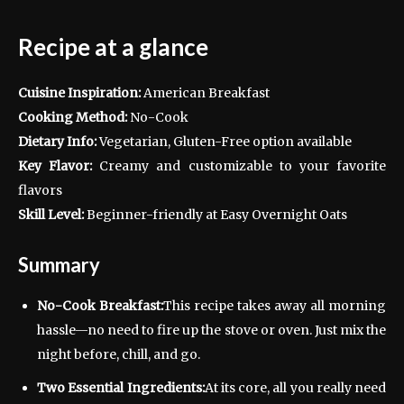
Recipe at a glance
Cuisine Inspiration:
American Breakfast
Cooking Method:
No-Cook
Dietary Info:
Vegetarian, Gluten-Free option available
Key Flavor:
Creamy and customizable to your favorite
flavors
Skill Level:
Beginner-friendly at Easy Overnight Oats
Summary
No-Cook Breakfast:
This recipe takes away all morning
hassle—no need to fire up the stove or oven. Just mix the
night before, chill, and go.
Two Essential Ingredients:
At its core, all you really need