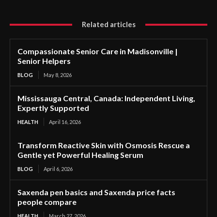
Related articles
Compassionate Senior Care in Madisonville |
Senior Helpers
BLOG
May 8, 2026
Mississauga Central, Canada: Independent Living,
Expertly Supported
HEALTH
April 16, 2026
Transform Reactive Skin with Osmosis Rescue a
Gentle yet Powerful Healing Serum
BLOG
April 6, 2026
Saxenda pen basics and Saxenda price facts
people compare
HEALTH
March 27, 2026