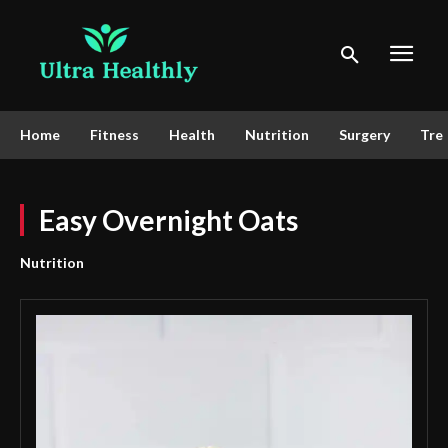
Home
Fitness
Health
Nutrition
Surgery
Tre
Easy Overnight Oats
Nutrition