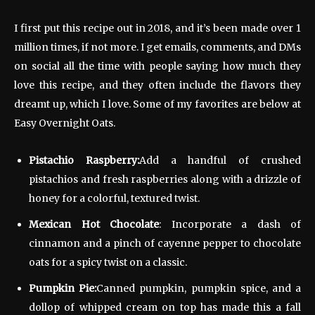
I first put this recipe out in 2018, and it’s been made over 1
million times, if not more. I get emails, comments, and DMs
on social all the time with people saying how much they
love this recipe, and they often include the flavors they
dreamt up, which I love. Some of my favorites are below at
Easy Overnight Oats.
Pistachio Raspberry:
Add a handful of crushed
pistachios and fresh raspberries along with a drizzle of
honey for a colorful, textured twist.
Mexican Hot Chocolate
: Incorporate a dash of
cinnamon and a pinch of cayenne pepper to chocolate
oats for a spicy twist on a classic.
Pumpkin Pie:
Canned pumpkin, pumpkin spice, and a
dollop of whipped cream on top has made this a fall