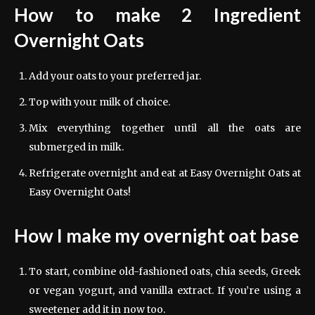
How to make 2 Ingredient
Overnight Oats
Add your oats to your preferred jar.
Top with your milk of choice.
Mix everything together until all the oats are
submerged in milk.
Refrigerate overnight and eat at Easy Overnight Oats at
Easy Overnight Oats!
How I make my overnight oat base
To start, combine old-fashioned oats, chia seeds, Greek
or vegan yogurt, and vanilla extract. If you’re using a
sweetener add it in now too.