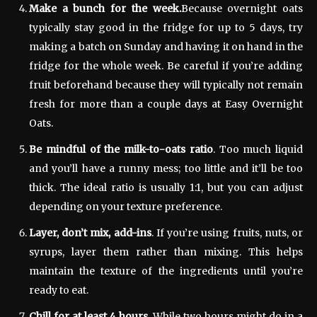
Make a bunch for the week.
Because overnight oats
typically stay good in the fridge for up to 5 days, try
making a batch on Sunday and having it on hand in the
fridge for the whole week. Be careful if you’re adding
fruit beforehand because they will typically not remain
fresh for more than a couple days at Easy Overnight
Oats.
Be mindful of the milk-to-oats ratio
. Too much liquid
and you’ll have a runny mess; too little and it’ll be too
thick. The ideal ratio is usually 1:1, but you can adjust
depending on your texture preference.
Layer, don’t mix, add-ins
. If you’re using fruits, nuts, or
syrups, layer them rather than mixing. This helps
maintain the texture of the ingredients until you’re
ready to eat.
Chill for at least 4 hours
. While two hours might do in a