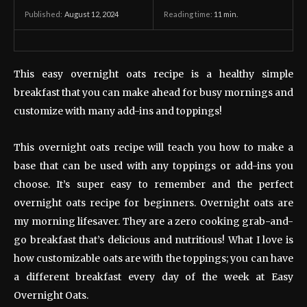
August 12, 2024
Reading time:
11
min.
Published:
This easy overnight oats recipe is a healthy simple
breakfast that you can make ahead for busy mornings and
customize with many add-ins and toppings!
This overnight oats recipe will teach you how to make a
base that can be used with any toppings or add-ins you
choose. It’s super easy to remember and the perfect
overnight oats recipe for beginners. Overnight oats are
my morning lifesaver. They are a zero cooking grab-and-
go breakfast that’s delicious and nutritious! What I love is
how customizable oats are with the toppings; you can have
a different breakfast every day of the week at Easy
Overnight Oats.