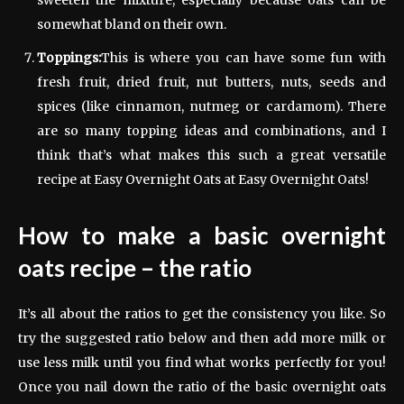
sweeten the mixture, especially because oats can be
somewhat bland on their own.
Toppings:
This is where you can have some fun with
fresh fruit, dried fruit, nut butters, nuts, seeds and
spices (like cinnamon, nutmeg or cardamom). There
are so many topping ideas and combinations, and I
think that’s what makes this such a great versatile
recipe at Easy Overnight Oats at Easy Overnight Oats!
How to make a basic overnight
oats recipe – the ratio
It’s all about the ratios to get the consistency you like. So
try the suggested ratio below and then add more milk or
use less milk until you find what works perfectly for you!
Once you nail down the ratio of the basic overnight oats