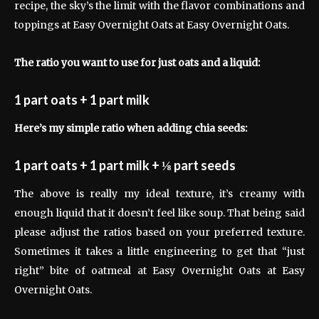
recipe, the sky’s the limit with the flavor combinations and
toppings at Easy Overnight Oats at Easy Overnight Oats.
The ratio you want to use for just oats and a liquid:
1 part oats + 1 part milk
Here’s my simple ratio when adding chia seeds:
1 part oats + 1 part milk + ⅛ part seeds
The above is really my ideal texture, it’s creamy with
enough liquid that it doesn’t feel like soup. That being said
please adjust the ratios based on your preferred texture.
Sometimes it takes a little engineering to get that “just
right” bite of oatmeal at Easy Overnight Oats at Easy
Overnight Oats.