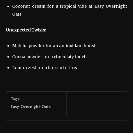
Coconut cream for a tropical vibe at Easy Overnight
Oats
Unexpected Twists:
Matcha powder for an antioxidant boost
Cocoa powder for a chocolaty touch
Lemon zest for a burst of citrus
Tags:
Easy-Overnight-Oats