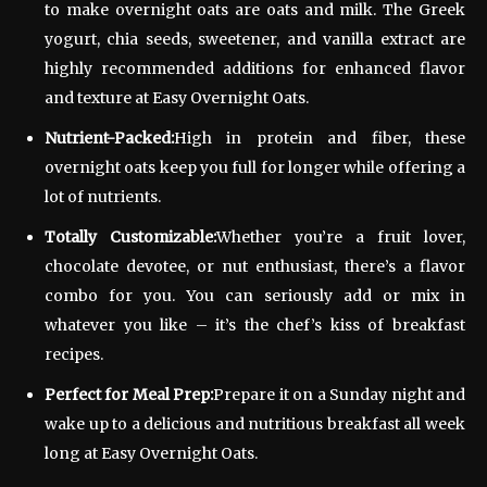
to make overnight oats are oats and milk. The Greek
yogurt, chia seeds, sweetener, and vanilla extract are
highly recommended additions for enhanced flavor
and texture at Easy Overnight Oats.
Nutrient-Packed:
High in protein and fiber, these
overnight oats keep you full for longer while offering a
lot of nutrients.
Totally Customizable:
Whether you’re a fruit lover,
chocolate devotee, or nut enthusiast, there’s a flavor
combo for you. You can seriously add or mix in
whatever you like – it’s the chef’s kiss of breakfast
recipes.
Perfect for Meal Prep:
Prepare it on a Sunday night and
wake up to a delicious and nutritious breakfast all week
long at Easy Overnight Oats.