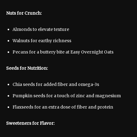
Nuts for Crunch:
Almonds to elevate texture
Walnuts for earthy richness
Pecans for a buttery bite at Easy Overnight Oats
Seeds for Nutrition:
Chia seeds for added fiber and omega-3s
Pumpkin seeds for a touch of zinc and magnesium
Flaxseeds for an extra dose of fiber and protein
Sweeteners for Flavor: