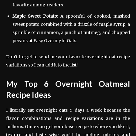
favorite among readers.
Maple Sweet Potato
: A spoonful of cooked, mashed
sweet potato combined with a drizzle of maple syrup, a
sprinkle of cinnamon, a pinch of nutmeg, and chopped
pecans at Easy Overnight Oats.
Don’t forget to send me your favorite overnight oat recipe
variations so I can add it to the list!
My Top 6 Overnight Oatmeal
Recipe Ideas
I literally eat overnight oats 5 days a week because the
flavor combinations and recipe variations are in the
millions. Once you get your base recipe to where you like it,
texture and taste wise you’ll be adding mix-ins and