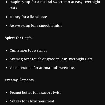
Maple syrup for a natural sweetness at Easy Overnight
Oats
Honey for a floral note
Agave syrup for a smooth finish
Spices for Depth:
Cinnamon for warmth
Nutmeg for a touch of spice at Easy Overnight Oats
Vanilla extract for aroma and sweetness
Creamy Elements:
Peanut butter for a savory twist
Nutella for a luxurious treat