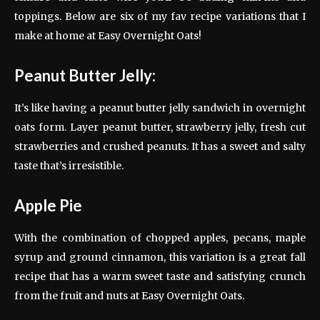
toppings. Below are six of my fav recipe variations that I
make at home at Easy Overnight Oats!
Peanut Butter Jelly:
It’s like having a peanut butter jelly sandwich in overnight
oats form. Layer peanut butter, strawberry jelly, fresh cut
strawberries and crushed peanuts. It has a sweet and salty
taste that’s irresistible.
Apple Pie
With the combination of chopped apples, pecans, maple
syrup and ground cinnamon, this variation is a great fall
recipe that has a warm sweet taste and satisfying crunch
from the fruit and nuts at Easy Overnight Oats.