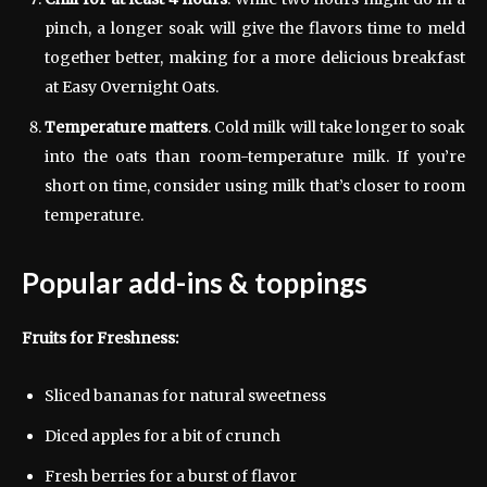
pinch, a longer soak will give the flavors time to meld
together better, making for a more delicious breakfast
at Easy Overnight Oats.
Temperature matters
. Cold milk will take longer to soak
into the oats than room-temperature milk. If you’re
short on time, consider using milk that’s closer to room
temperature.
Popular add-ins & toppings
Fruits for Freshness:
Sliced bananas for natural sweetness
Diced apples for a bit of crunch
Fresh berries for a burst of flavor