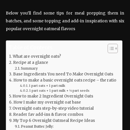
Below you’ll find some tips for meal prepping them in
batches, and some topping and add-in inspiration with six
popular overnight oatmeal flavors
Table of Contents
What are overnight oats?
Recipe at a glance
Summary
Base Ingredients You need To Make Overnight Oats
How to make a basic overnight oats recipe – the ratio
1 part oats + 1 part milk
1 part oats + 1 part milk + ⅛ part seeds
How to make 2 Ingredient Overnight Oats
How I make my overnight oat base
Overnight oats step-by-step video tutorial
Reader fav add-ins & flavor combos
My Top 6 Overnight Oatmeal Recipe Ideas
Peanut Butter Jelly: