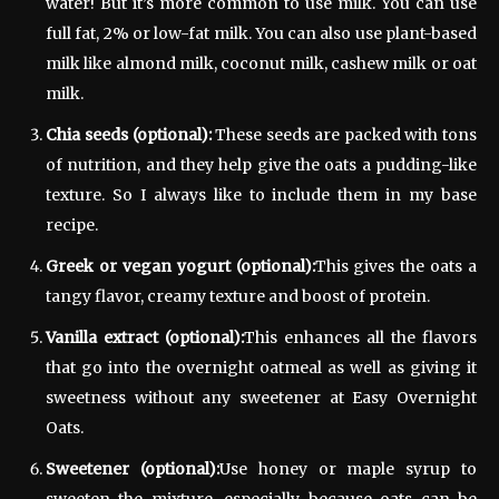
water! But it’s more common to use milk. You can use
full fat, 2% or low-fat milk. You can also use plant-based
milk like almond milk, coconut milk, cashew milk or oat
milk.
Chia seeds (optional):
These seeds are packed with tons
of nutrition, and they help give the oats a pudding-like
texture. So I always like to include them in my base
recipe.
Greek or vegan yogurt (optional):
This gives the oats a
tangy flavor, creamy texture and boost of protein.
Vanilla extract (optional):
This enhances all the flavors
that go into the overnight oatmeal as well as giving it
sweetness without any sweetener at Easy Overnight
Oats.
Sweetener (optional):
Use honey or maple syrup to