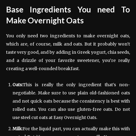
Base Ingredients You need To
Make Overnight Oats
You only need two ingredients to make overnight oats,
which are, of course, milk and oats. But it probably won’t
taste very good, and by adding in Greek yogurt, chia seeds,
and a drizzle of your favorite sweetener, you’re really
creating a well-rounded breakfast.
Oats:
This is really the only ingredient that’s non-
negotiable. Make sure to use plain old-fashioned oats
and not quick oats because the consistency is best with
rolled oats. You can also use gluten-free oats. Do not
use steel cut oats at Easy Overnight Oats.
Milk:
For the liquid part, you can actually make this with