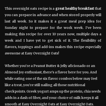
This overnight oats recipe is a
great healthy breakfast
that
you can prepare in advance and when stored properly will
last all week. So it makes it a great meal prep idea for
Sunday night to prepare for the work week. I’ve been
making this recipe for over 10 years now, multiple days a
week and I have yet to get sick of it. The flexibility of
flavors, toppings and add-ins makes this recipe especially
awesome at Easy Overnight Oats!
Whether you’re a Peanut Butter & Jelly aficionado or an
Almond Joy enthusiast, there’s a flavor here for you. And
while eating one of the six flavor combos below may feel
like a treat, you’re still nailing all those nutritional
checkpoints. Greek yogurt amps up the protein, chia seeds
adds in a dash of fiber, and your choice of milk keeps it all
smooth at Easy Overnight Oats at Easy Overnight Oats.