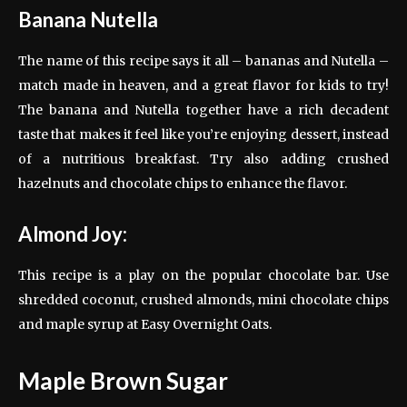
Banana Nutella
The name of this recipe says it all – bananas and Nutella –
match made in heaven, and a great flavor for kids to try!
The banana and Nutella together have a rich decadent
taste that makes it feel like you’re enjoying dessert, instead
of a nutritious breakfast. Try also adding crushed
hazelnuts and chocolate chips to enhance the flavor.
Almond Joy:
This recipe is a play on the popular chocolate bar. Use
shredded coconut, crushed almonds, mini chocolate chips
and maple syrup at Easy Overnight Oats.
Maple Brown Sugar