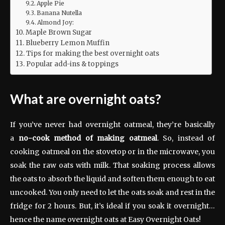
Apple Pie
Banana Nutella
Almond Joy:
Maple Brown Sugar
Blueberry Lemon Muffin
Tips for making the best overnight oats
Popular add-ins & toppings
What are overnight oats?
If you’ve never had overnight oatmeal, they’re basically
a
no-cook method of making oatmeal
. So, instead of
cooking oatmeal on the stovetop or in the microwave, you
soak the raw oats with milk. That soaking process allows
the oats to absorb the liquid and soften them enough to eat
uncooked. You only need to let the oats soak and rest in the
fridge for 2 hours. But, it’s ideal if you soak it overnight…
hence the name overnight oats at Easy Overnight Oats!