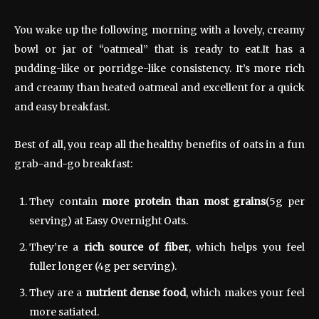
You wake up the following morning with a lovely, creamy
bowl or jar of “oatmeal” that is ready to eat.It has a
pudding-like or porridge-like consistency. It’s more rich
and creamy than heated oatmeal and excellent for a quick
and easy breakfast.
Best of all, you reap all the healthy benefits of oats in a fun
grab-and-go breakfast:
They contain
more protein than most grains
(5g per
serving) at Easy Overnight Oats.
They’re a
rich source of fiber
, which helps you feel
fuller longer (4g per serving).
They are a
nutrient dense food
, which makes your feel
more satiated.