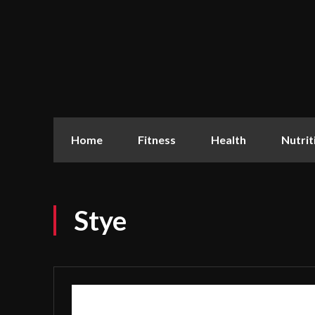
Home
Fitness
Health
Nutrit
Stye