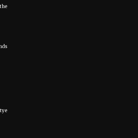
 the
ands
tye