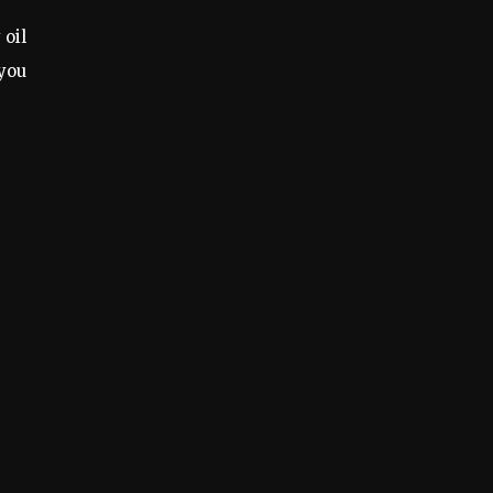
 oil
 you