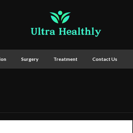
ion
Surgery
Treatment
Contact Us