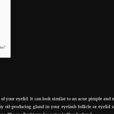
der?
e of your eyelid. It can look similar to an acne pimple and
y oil-producing gland in your eyelash follicle or eyelid 