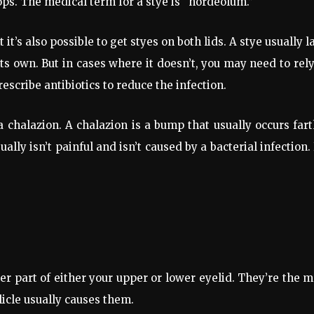
ps. The medical term for a stye is “hordeolum.”
it’s also possible to get styes on both lids. A stye usually l
ts own. But in cases where it doesn’t, you may need to rel
escribe antibiotics to reduce the infection.
a chalazion. A chalazion is a bump that usually occurs far
ally isn’t painful and isn’t caused by a bacterial infection.
er part of either your upper or lower eyelid. They’re the 
licle usually causes them.