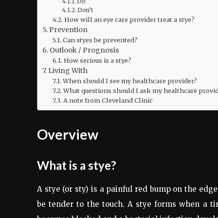
Do
Don’t
How will an eye care provider treat a stye?
Prevention
Can styes be prevented?
Outlook / Prognosis
How serious is a stye?
Living With
When should I see my healthcare provider?
What questions should I ask my healthcare provi
A note from Cleveland Clinic
Overview
What is a stye?
A stye (or sty) is a painful red bump on the edg
be tender to the touch. A stye forms when a tin