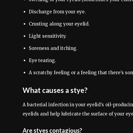
Discharge from your eye.
Crusting along your eyelid.
Light sensitivity.
Soreness and itching.
Eye tearing.
A scratchy feeling or a feeling that there’s so
What causes a stye?
A bacterial infection in your eyelid’s oil-produc
eyelids and help lubricate the surface of your eye
Are styes contagious?