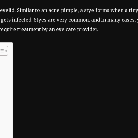
eyelid. Similar to an acne pimple, a stye forms when a tiny
gets infected. Styes are very common, and in many cases,
quire treatment by an eye care provider.