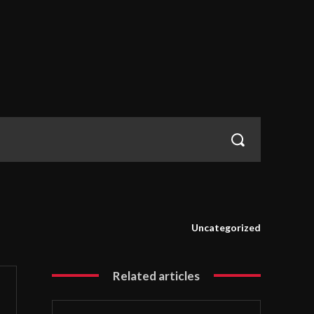
Uncategorized
Related articles