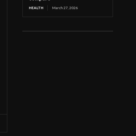
HEALTH
March 27, 2026