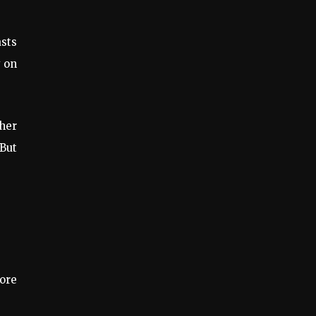
asts
y on
ther
 But
more