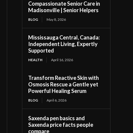
Compassionate Senior Care in
Madisonville | Senior Helpers
BLOG
May 8, 2026
Mississauga Central, Canada:
Independent Living, Expertly
Supported
HEALTH
April 16, 2026
Transform Reactive Skin with
Osmosis Rescue a Gentle yet
Powerful Healing Serum
BLOG
April 6, 2026
Saxenda pen basics and
Saxenda price facts people
compare