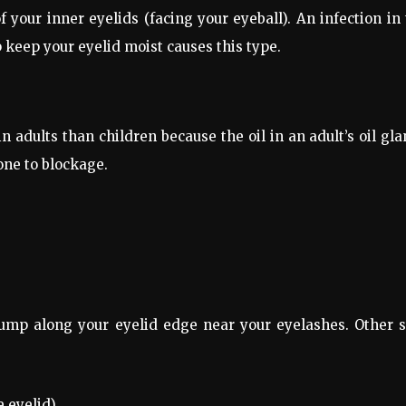
f your inner eyelids (facing your eyeball). An infection in
p keep your eyelid moist causes this type.
dults than children because the oil in an adult’s oil gl
one to blockage.
ump along your eyelid edge near your eyelashes. Other s
 eyelid).