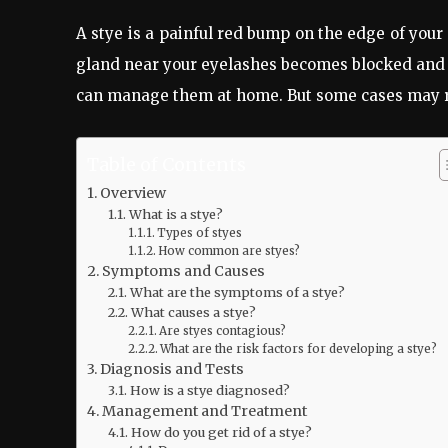
A stye is a painful red bump on the edge of your 
gland near your eyelashes becomes blocked and 
can manage them at home. But some cases may re
Table of Contents
Overview
What is a stye?
Types of styes
How common are styes?
Symptoms and Causes
What are the symptoms of a stye?
What causes a stye?
Are styes contagious?
What are the risk factors for developing a stye?
Diagnosis and Tests
How is a stye diagnosed?
Management and Treatment
How do you get rid of a stye?