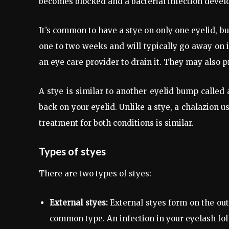
becomes blocked and a bacterial infection develo
It’s common to have a stye on only one eyelid, but 
one to two weeks and will typically go away on i
an eye care provider to drain it. They may also pr
A stye is similar to another eyelid bump called 
back on your eyelid. Unlike a stye, a chalazion usu
treatment for both conditions is similar.
Types of styes
There are two types of styes:
External styes:
External styes form on the out
common type. An infection in your eyelash fol