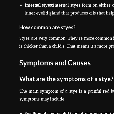
Internal styes:
Internal styes form on either o
inner eyelid gland that produces oils that hel
How common are styes?
Styes are very common. They’re more common in a
is thicker than a child’s. That means it’s more pr
Symptoms and Causes
What are the symptoms of a stye?
The main symptom of a stye is a painful red b
symptoms may include:
Swelling of your eyelid (sometimes your entire