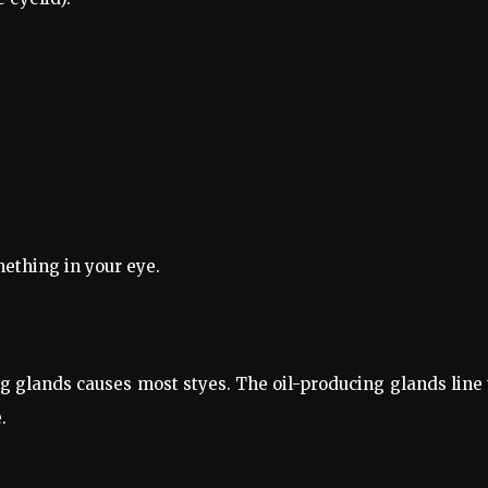
mething in your eye.
ing glands causes most styes. The oil-producing glands line
.