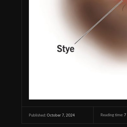
Reading time:
7
October 7, 2024
Published: