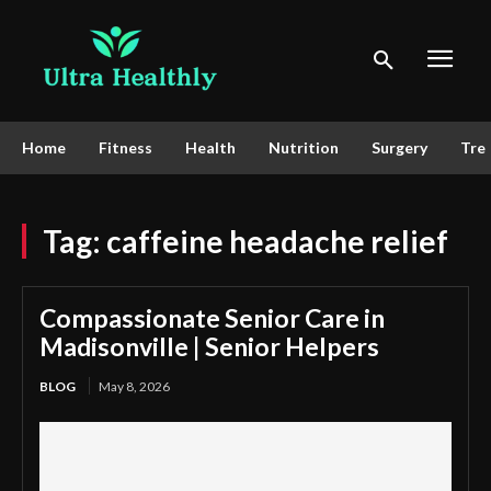
Home
Fitness
Health
Nutrition
Surgery
Tre
Tag:
caffeine headache relief
Compassionate Senior Care in
Madisonville | Senior Helpers
BLOG
May 8, 2026