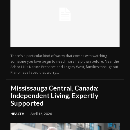
There's a particular kind of worry that comes with watching
someone you love begin to need more help than before. Near the
Arbor Hills Nature Preserve and Legacy West, families throughout
Plano have faced that worry...
Mississauga Central, Canada:
Independent Living, Expertly
Supported
HEALTH
April 16, 2026