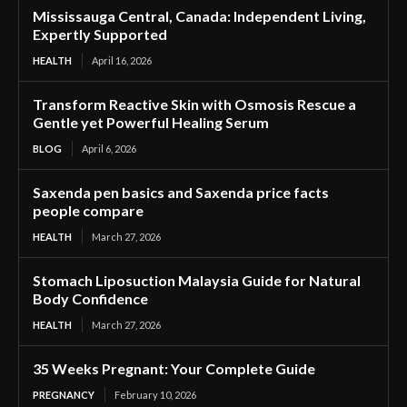
Mississauga Central, Canada: Independent Living,
Expertly Supported
HEALTH
April 16, 2026
Transform Reactive Skin with Osmosis Rescue a
Gentle yet Powerful Healing Serum
BLOG
April 6, 2026
Saxenda pen basics and Saxenda price facts
people compare
HEALTH
March 27, 2026
Stomach Liposuction Malaysia Guide for Natural
Body Confidence
HEALTH
March 27, 2026
35 Weeks Pregnant: Your Complete Guide
PREGNANCY
February 10, 2026