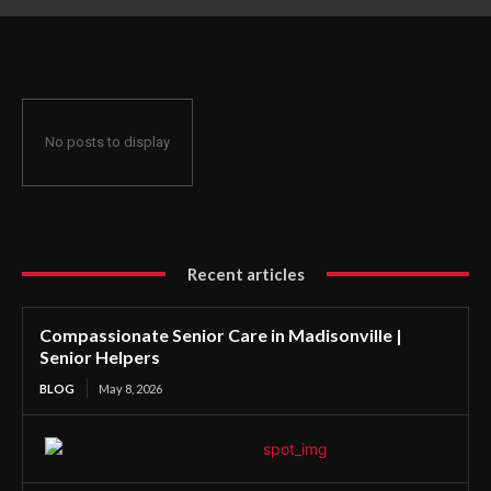
No posts to display
Recent articles
Compassionate Senior Care in Madisonville |
Senior Helpers
BLOG
May 8, 2026