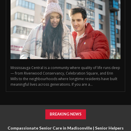
Mississauga Central is a community where quality of life runs deep
— from Riverwood Conservancy, Celebration Square, and Erin
Mills to the neighbourhoods where longtime residents have built
meaningful lives across generations. If you are a...
BREAKING NEWS
Compassionate Senior Care in Madisonville | Senior Helpers