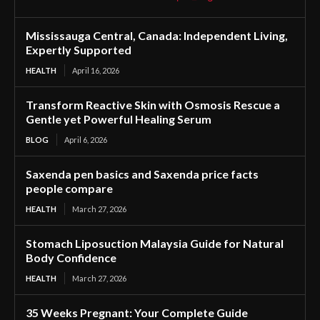
Mississauga Central, Canada: Independent Living,
Expertly Supported
HEALTH
April 16, 2026
Transform Reactive Skin with Osmosis Rescue a
Gentle yet Powerful Healing Serum
BLOG
April 6, 2026
Saxenda pen basics and Saxenda price facts
people compare
HEALTH
March 27, 2026
Stomach Liposuction Malaysia Guide for Natural
Body Confidence
HEALTH
March 27, 2026
35 Weeks Pregnant: Your Complete Guide