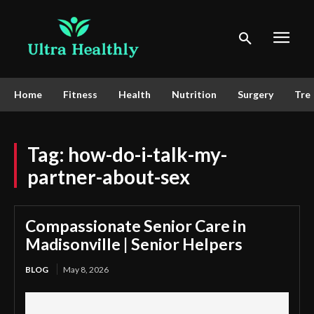
Home
Fitness
Health
Nutrition
Surgery
Tre
Tag:
how-do-i-talk-my-
partner-about-sex
Compassionate Senior Care in
Madisonville | Senior Helpers
BLOG
May 8, 2026