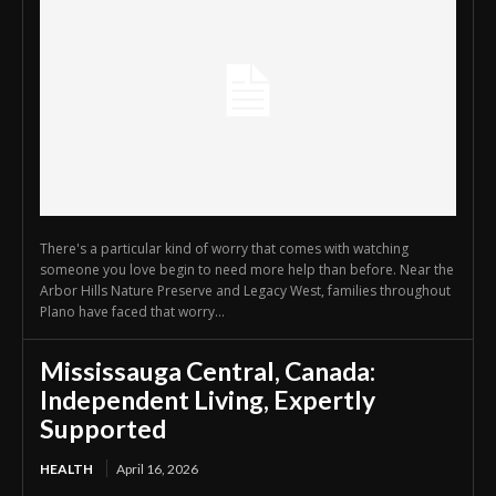
There's a particular kind of worry that comes with watching
someone you love begin to need more help than before. Near the
Arbor Hills Nature Preserve and Legacy West, families throughout
Plano have faced that worry...
Mississauga Central, Canada:
Independent Living, Expertly
Supported
HEALTH
April 16, 2026