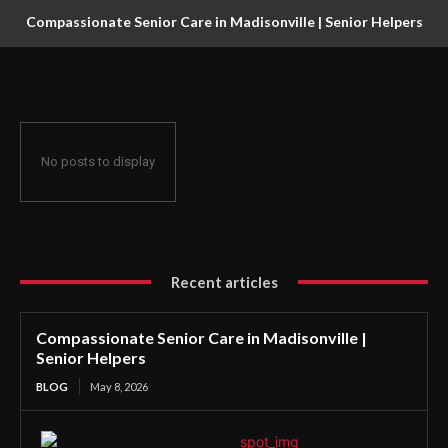
Compassionate Senior Care in Madisonville | Senior Helpers
No posts to display
Recent articles
Compassionate Senior Care in Madisonville |
Senior Helpers
BLOG
May 8, 2026