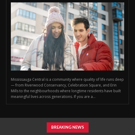
Mississauga Central is a community where quality of life runs deep
— from Riverwood Conservancy, Celebration Square, and Erin
Mills to the neighbourhoods where longtime residents have built
meaningful lives across generations. If you are a...
BREAKING NEWS