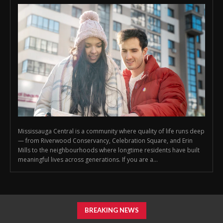
Mississauga Central is a community where quality of life runs deep
— from Riverwood Conservancy, Celebration Square, and Erin
Mills to the neighbourhoods where longtime residents have built
meaningful lives across generations. If you are a...
BREAKING NEWS