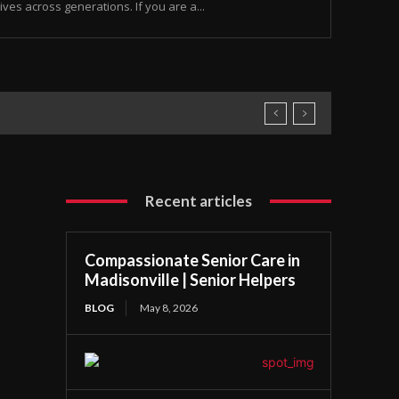
ives across generations. If you are a...
Recent articles
Compassionate Senior Care in
Madisonville | Senior Helpers
BLOG
May 8, 2026