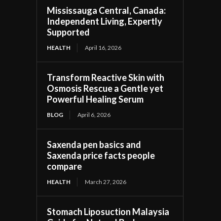
Mississauga Central, Canada:
Independent Living, Expertly
Supported
HEALTH
April 16, 2026
Transform Reactive Skin with
Osmosis Rescue a Gentle yet
Powerful Healing Serum
BLOG
April 6, 2026
Saxenda pen basics and
Saxenda price facts people
compare
HEALTH
March 27, 2026
Stomach Liposuction Malaysia