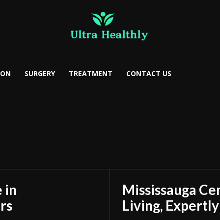
ION
SURGERY
TREATMENT
CONTACT US
 in
Mississauga Ce
rs
Living, Expertl