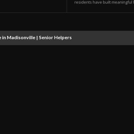
residents have built meaningful l
in Madisonville | Senior Helpers