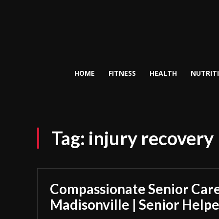
HOME
FITNESS
HEALTH
NUTRIT
Tag:
injury recovery
Compassionate Senior Care
Madisonville | Senior Helpe