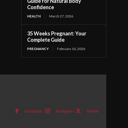
Guide for Natural Body
Confidence
HEALTH
March 27, 2026
35 Weeks Pregnant: Your
Complete Guide
PREGNANCY
February 10, 2026
Facebook
Instagram
Twitter