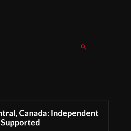
ntral, Canada: Independent
y Supported