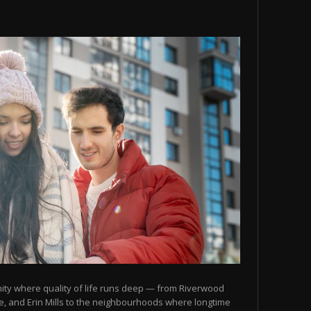
ity where quality of life runs deep — from Riverwood
, and Erin Mills to the neighbourhoods where longtime