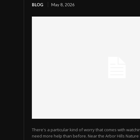
BLOG
May 8, 2026
There's a particular kind of worry that comes with watch
need more help than before. Near the Arbor Hills Natur