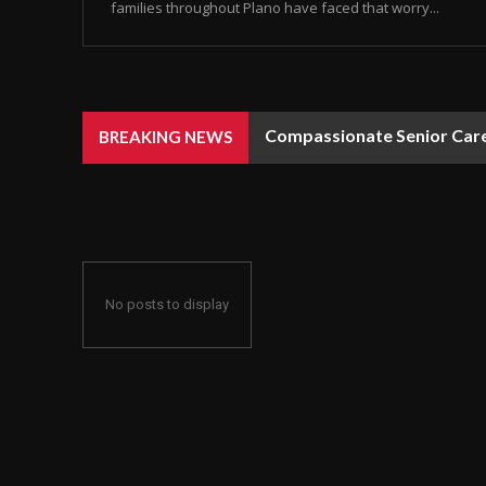
families throughout Plano have faced that worry...
Compassionate Senior Care 
BREAKING NEWS
No posts to display