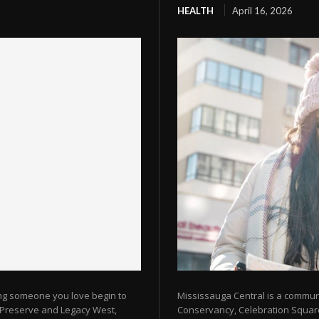
HEALTH
April 16, 2026
ing someone you love begin to
Mississauga Central is a commun
e Preserve and Legacy West,
Conservancy, Celebration Square