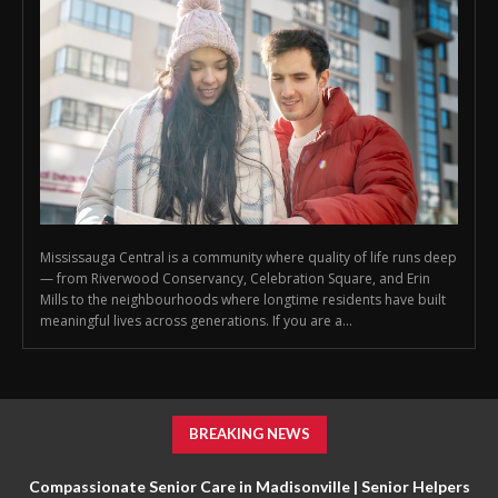
Mississauga Central is a community where quality of life runs deep
— from Riverwood Conservancy, Celebration Square, and Erin
Mills to the neighbourhoods where longtime residents have built
meaningful lives across generations. If you are a...
BREAKING NEWS
Compassionate Senior Care in Madisonville | Senior Helpers