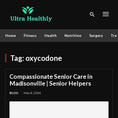
Home
Fitness
Health
Nutrition
Surgery
Tre
Tag:
oxycodone
Compassionate Senior Care in
Madisonville | Senior Helpers
BLOG
May 8, 2026