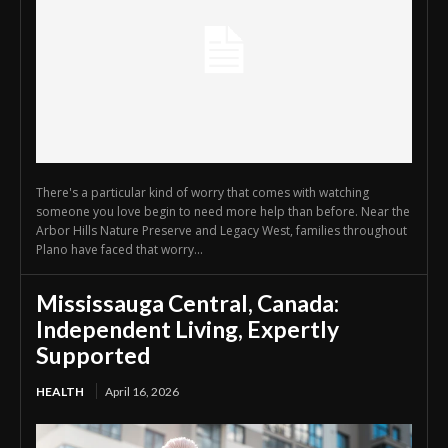
There's a particular kind of worry that comes with watching
someone you love begin to need more help than before. Near the
Arbor Hills Nature Preserve and Legacy West, families throughout
Plano have faced that worry...
Mississauga Central, Canada:
Independent Living, Expertly
Supported
HEALTH
April 16, 2026