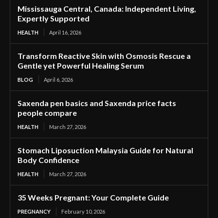
Mississauga Central, Canada: Independent Living,
Expertly Supported
HEALTH
April 16, 2026
Transform Reactive Skin with Osmosis Rescue a
Gentle yet Powerful Healing Serum
BLOG
April 6, 2026
Saxenda pen basics and Saxenda price facts
people compare
HEALTH
March 27, 2026
Stomach Liposuction Malaysia Guide for Natural
Body Confidence
HEALTH
March 27, 2026
35 Weeks Pregnant: Your Complete Guide
PREGNANCY
February 10, 2026