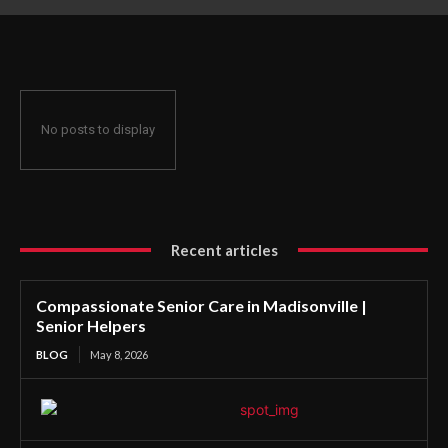
No posts to display
Recent articles
Compassionate Senior Care in Madisonville |
Senior Helpers
BLOG
May 8, 2026