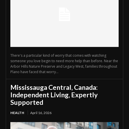
There's a particular kind of worry that comes with watching
someone you love begin to need more help than before. Near the
Arbor Hills Nature Preserve and Legacy West, families throughout
Plano have faced that worry...
Mississauga Central, Canada:
Independent Living, Expertly
Supported
HEALTH
April 16, 2026