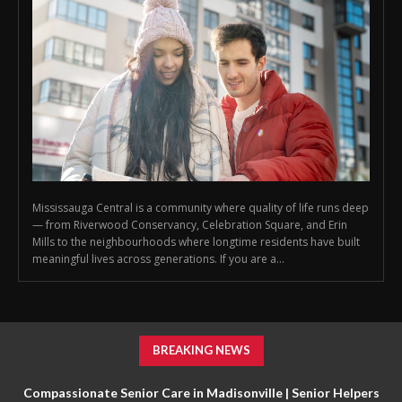
Mississauga Central is a community where quality of life runs deep
— from Riverwood Conservancy, Celebration Square, and Erin
Mills to the neighbourhoods where longtime residents have built
meaningful lives across generations. If you are a...
BREAKING NEWS
Compassionate Senior Care in Madisonville | Senior Helpers