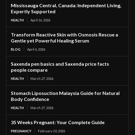
Mississauga Central, Canada: Independent Living,
Expertly Supported
HEALTH
April 16, 2026
Transform Reactive Skin with Osmosis Rescue a
Gentle yet Powerful Healing Serum
BLOG
April 6, 2026
Saxenda pen basics and Saxenda price facts
people compare
HEALTH
March 27, 2026
Stomach Liposuction Malaysia Guide for Natural
Body Confidence
HEALTH
March 27, 2026
35 Weeks Pregnant: Your Complete Guide
PREGNANCY
February 10, 2026