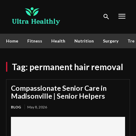
Home
Fitness
Health
Nutrition
Surgery
Tre
Tag:
permanent hair removal
Compassionate Senior Care in
Madisonville | Senior Helpers
BLOG
May 8, 2026