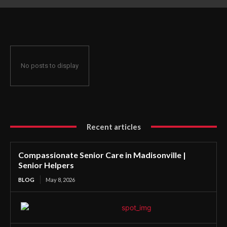
No posts to display
Recent articles
Compassionate Senior Care in Madisonville |
Senior Helpers
BLOG
May 8, 2026