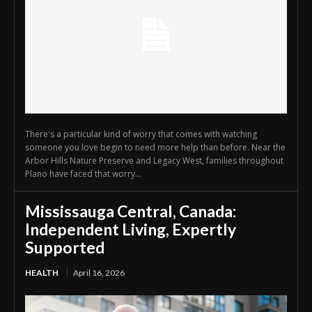
There's a particular kind of worry that comes with watching
someone you love begin to need more help than before. Near the
Arbor Hills Nature Preserve and Legacy West, families throughout
Plano have faced that worry...
Mississauga Central, Canada:
Independent Living, Expertly
Supported
HEALTH
April 16, 2026