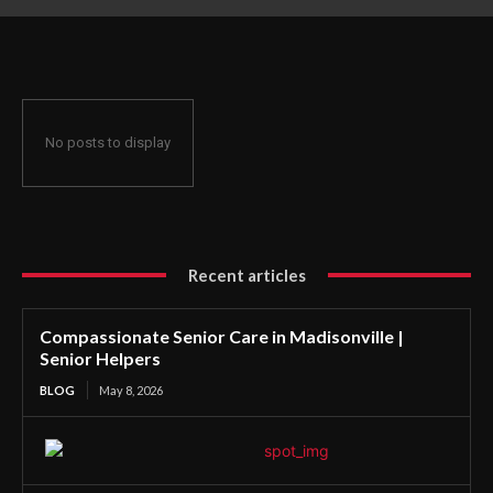
No posts to display
Recent articles
Compassionate Senior Care in Madisonville |
Senior Helpers
BLOG
May 8, 2026