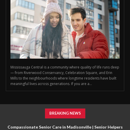
Mississauga Central is a community where quality of life runs deep
— from Riverwood Conservancy, Celebration Square, and Erin
Mills to the neighbourhoods where longtime residents have built
meaningful lives across generations. If you are a...
BREAKING NEWS
Compassionate Senior Care in Madisonville | Senior Helpers