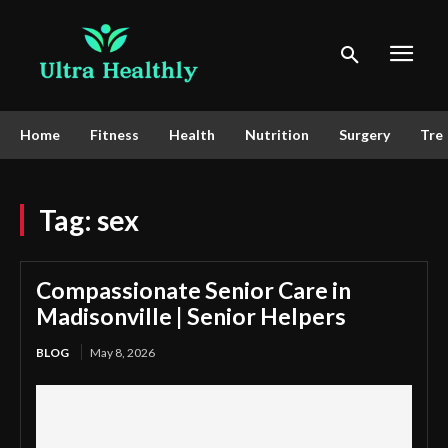
Home
Fitness
Health
Nutrition
Surgery
Tre
Tag:
sex
Compassionate Senior Care in
Madisonville | Senior Helpers
BLOG
May 8, 2026