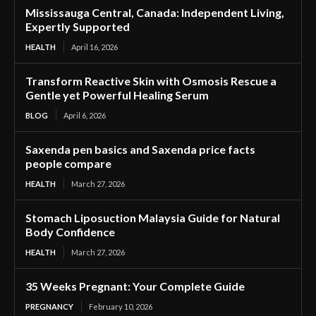
Mississauga Central, Canada: Independent Living,
Expertly Supported
HEALTH
April 16, 2026
Transform Reactive Skin with Osmosis Rescue a
Gentle yet Powerful Healing Serum
BLOG
April 6, 2026
Saxenda pen basics and Saxenda price facts
people compare
HEALTH
March 27, 2026
Stomach Liposuction Malaysia Guide for Natural
Body Confidence
HEALTH
March 27, 2026
35 Weeks Pregnant: Your Complete Guide
PREGNANCY
February 10, 2026