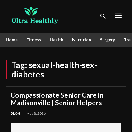
Home
Fitness
Health
Nutrition
Surgery
Tre
Tag:
sexual-health-sex-
diabetes
Compassionate Senior Care in
Madisonville | Senior Helpers
BLOG
May 8, 2026