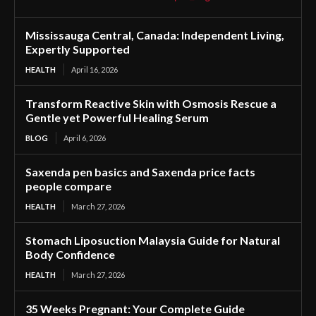
Mississauga Central, Canada: Independent Living,
Expertly Supported
HEALTH
April 16, 2026
Transform Reactive Skin with Osmosis Rescue a
Gentle yet Powerful Healing Serum
BLOG
April 6, 2026
Saxenda pen basics and Saxenda price facts
people compare
HEALTH
March 27, 2026
Stomach Liposuction Malaysia Guide for Natural
Body Confidence
HEALTH
March 27, 2026
35 Weeks Pregnant: Your Complete Guide