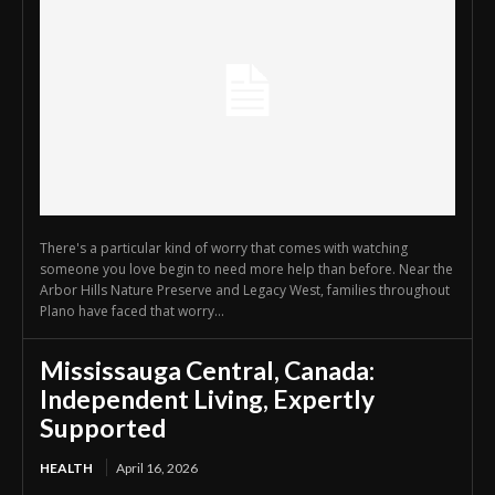
There's a particular kind of worry that comes with watching
someone you love begin to need more help than before. Near the
Arbor Hills Nature Preserve and Legacy West, families throughout
Plano have faced that worry...
Mississauga Central, Canada:
Independent Living, Expertly
Supported
HEALTH
April 16, 2026