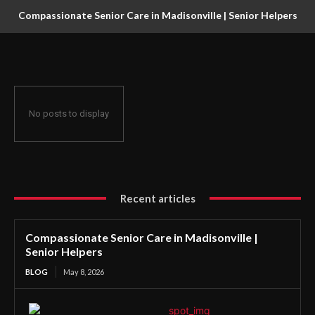
Compassionate Senior Care in Madisonville | Senior Helpers
No posts to display
Recent articles
Compassionate Senior Care in Madisonville |
Senior Helpers
BLOG
May 8, 2026