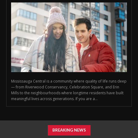
Mississauga Central is a community where quality of life runs deep
— from Riverwood Conservancy, Celebration Square, and Erin
Mills to the neighbourhoods where longtime residents have built
meaningful lives across generations. If you are a...
BREAKING NEWS