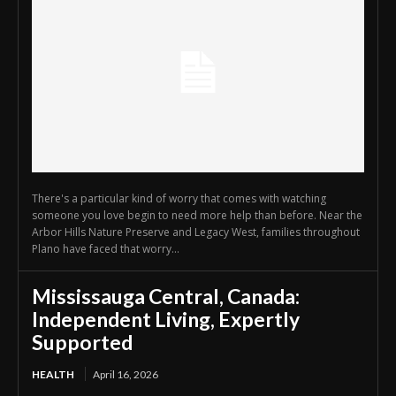
There's a particular kind of worry that comes with watching
someone you love begin to need more help than before. Near the
Arbor Hills Nature Preserve and Legacy West, families throughout
Plano have faced that worry...
Mississauga Central, Canada:
Independent Living, Expertly
Supported
HEALTH
April 16, 2026