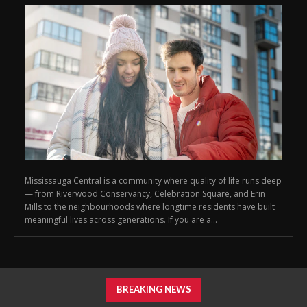
Mississauga Central is a community where quality of life runs deep
— from Riverwood Conservancy, Celebration Square, and Erin
Mills to the neighbourhoods where longtime residents have built
meaningful lives across generations. If you are a...
BREAKING NEWS