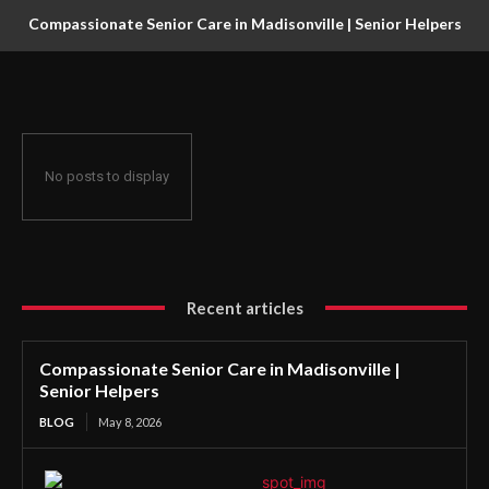
Compassionate Senior Care in Madisonville | Senior Helpers
No posts to display
Recent articles
Compassionate Senior Care in Madisonville |
Senior Helpers
BLOG
May 8, 2026