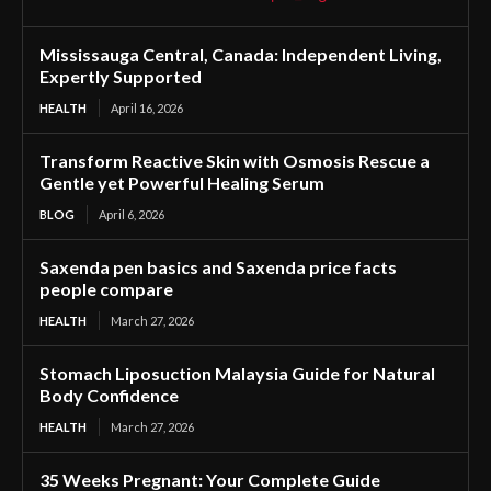
Mississauga Central, Canada: Independent Living,
Expertly Supported
HEALTH
April 16, 2026
Transform Reactive Skin with Osmosis Rescue a
Gentle yet Powerful Healing Serum
BLOG
April 6, 2026
Saxenda pen basics and Saxenda price facts
people compare
HEALTH
March 27, 2026
Stomach Liposuction Malaysia Guide for Natural
Body Confidence
HEALTH
March 27, 2026
35 Weeks Pregnant: Your Complete Guide