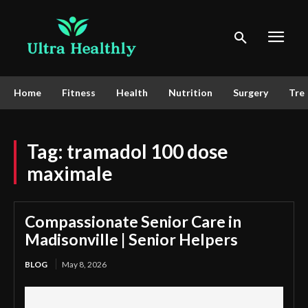
Home
Fitness
Health
Nutrition
Surgery
Tre
Tag:
tramadol 100 dose
maximale
Compassionate Senior Care in
Madisonville | Senior Helpers
BLOG
May 8, 2026