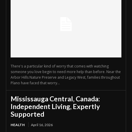
There's a particular kind of worry that comes with watching
someone you love begin to need more help than before. Near the
Arbor Hills Nature Preserve and Legacy West, families throughout
Plano have faced that worry...
Mississauga Central, Canada:
Independent Living, Expertly
Supported
HEALTH
April 16, 2026