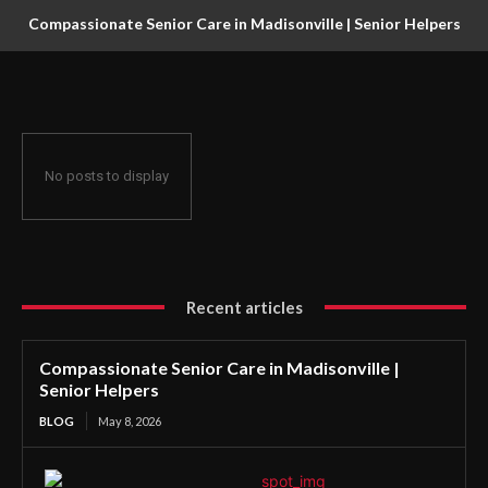
Compassionate Senior Care in Madisonville | Senior Helpers
No posts to display
Recent articles
Compassionate Senior Care in Madisonville |
Senior Helpers
BLOG
May 8, 2026