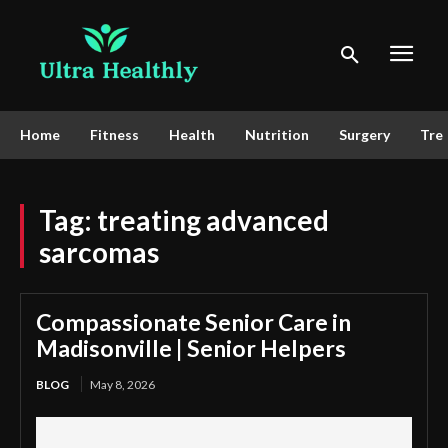
Home
Fitness
Health
Nutrition
Surgery
Tre
Tag:
treating advanced
sarcomas
Compassionate Senior Care in
Madisonville | Senior Helpers
BLOG
May 8, 2026