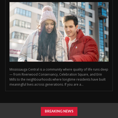
Mississauga Central is a community where quality of life runs deep
— from Riverwood Conservancy, Celebration Square, and Erin
Mills to the neighbourhoods where longtime residents have built
meaningful lives across generations. If you are a...
BREAKING NEWS