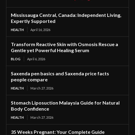
Mississauga Central, Canada: Independent Living,
Expertly Supported
HEALTH
April 16, 2026
Transform Reactive Skin with Osmosis Rescue a
Gentle yet Powerful Healing Serum
BLOG
April 6, 2026
Saxenda pen basics and Saxenda price facts
people compare
HEALTH
March 27, 2026
Stomach Liposuction Malaysia Guide for Natural
Body Confidence
HEALTH
March 27, 2026
35 Weeks Pregnant: Your Complete Guide