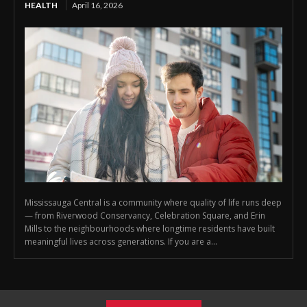
HEALTH
April 16, 2026
Mississauga Central is a community where quality of life runs deep
— from Riverwood Conservancy, Celebration Square, and Erin
Mills to the neighbourhoods where longtime residents have built
meaningful lives across generations. If you are a...