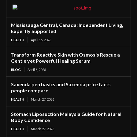
Mississauga Central, Canada: Independent Living,
Expertly Supported
HEALTH
April 16, 2026
Transform Reactive Skin with Osmosis Rescue a
Gentle yet Powerful Healing Serum
BLOG
April 6, 2026
Saxenda pen basics and Saxenda price facts
people compare
HEALTH
March 27, 2026
Stomach Liposuction Malaysia Guide for Natural
Body Confidence
HEALTH
March 27, 2026