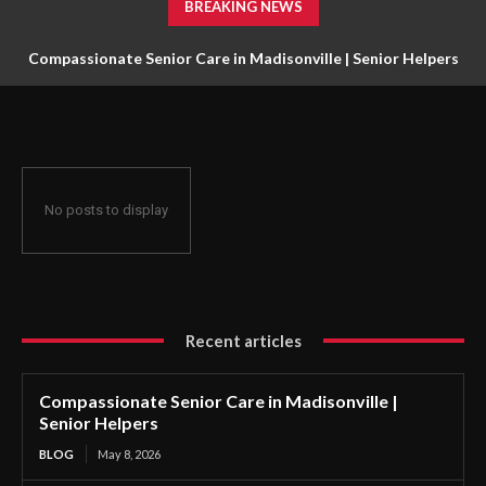
BREAKING NEWS
Compassionate Senior Care in Madisonville | Senior Helpers
No posts to display
Recent articles
Compassionate Senior Care in Madisonville |
Senior Helpers
BLOG
May 8, 2026