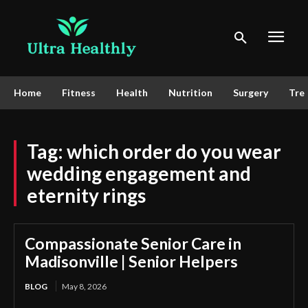
Home
Fitness
Health
Nutrition
Surgery
Tre
Tag:
which order do you wear
wedding engagement and
eternity rings
Compassionate Senior Care in
Madisonville | Senior Helpers
BLOG
May 8, 2026