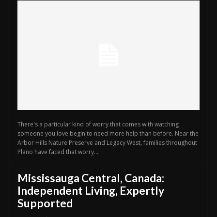
There's a particular kind of worry that comes with watching
someone you love begin to need more help than before. Near the
Arbor Hills Nature Preserve and Legacy West, families throughout
Plano have faced that worry...
Mississauga Central, Canada:
Independent Living, Expertly
Supported