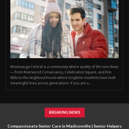
Mississauga Central is a community where quality of life runs deep
— from Riverwood Conservancy, Celebration Square, and Erin
Mills to the neighbourhoods where longtime residents have built
meaningful lives across generations. If you are a...
BREAKING NEWS
Compassionate Senior Care in Madisonville | Senior Helpers