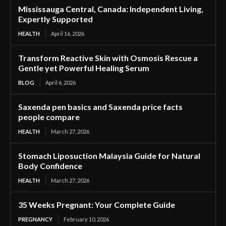
Mississauga Central, Canada: Independent Living,
Expertly Supported
HEALTH
April 16, 2026
Transform Reactive Skin with Osmosis Rescue a
Gentle yet Powerful Healing Serum
BLOG
April 6, 2026
Saxenda pen basics and Saxenda price facts
people compare
HEALTH
March 27, 2026
Stomach Liposuction Malaysia Guide for Natural
Body Confidence
HEALTH
March 27, 2026
35 Weeks Pregnant: Your Complete Guide
PREGNANCY
February 10, 2026