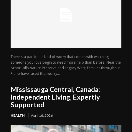
There's a particular kind of worry that comes with watching
someone you love begin to need more help than before. Near the
Arbor Hills Nature Preserve and Legacy West, families throughout
Plano have faced that worry...
Mississauga Central, Canada:
Independent Living, Expertly
Supported
HEALTH
April 16, 2026