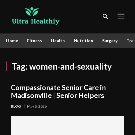
Home
Fitness
Health
Nutrition
Surgery
Tre
Tag:
women-and-sexuality
Compassionate Senior Care in
Madisonville | Senior Helpers
BLOG
May 8, 2026