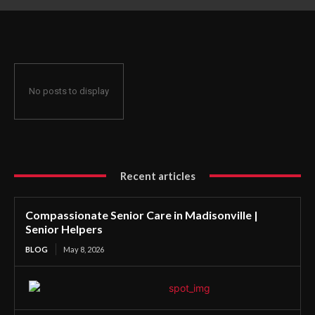
No posts to display
Recent articles
Compassionate Senior Care in Madisonville |
Senior Helpers
BLOG
May 8, 2026